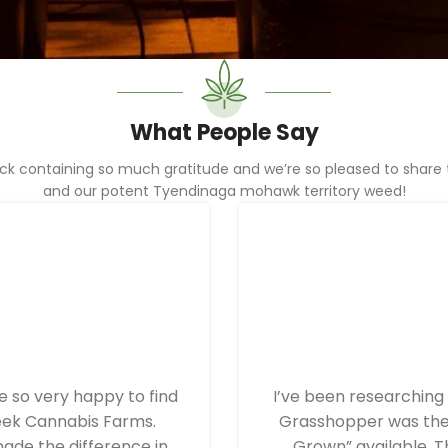
What People Say
 containing so much gratitude and we’re so pleased to share th
and our potent Tyendinaga mohawk territory weed!
 so very happy to find
I’ve been researching 
eek Cannabis Farms.
Grasshopper was the 
ade the difference in
Grown” available. T