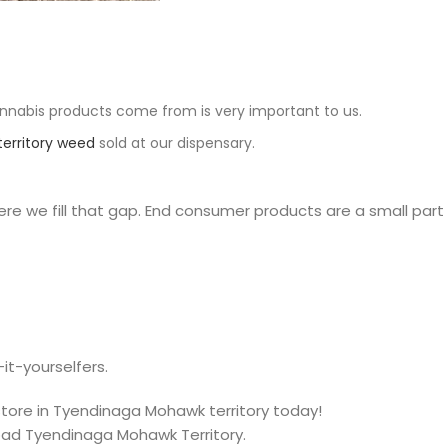
nnabis products come from is very important to us.
erritory weed
sold at our dispensary.
e we fill that gap. End consumer products are a small part
it-yourselfers.
 store in Tyendinaga Mohawk territory today!
oad Tyendinaga Mohawk Territory.