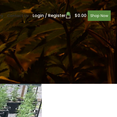
0
Login / Register
$
0.00
ry
Contact Us
Shop Now