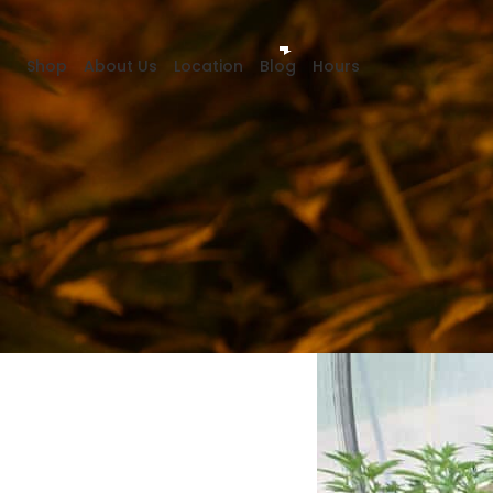
Shop
About Us
Location
Blog
Hours