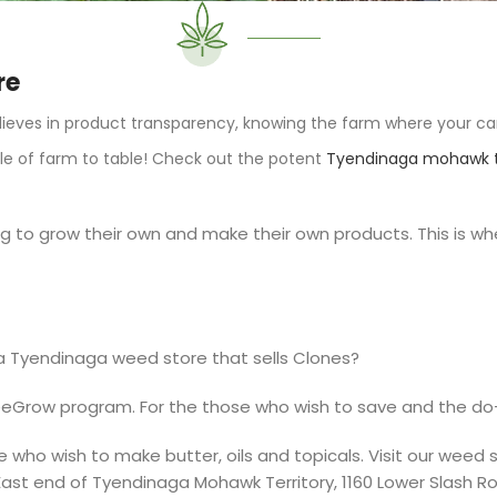
re
ieves in product transparency, knowing the farm where your ca
le of farm to table! Check out the potent
Tyendinaga mohawk t
o grow their own and make their own products. This is wher
a Tyendinaga weed store that sells Clones?
eGrow
program. For the those who wish to save and the do-
e who wish to make butter, oils and topicals. Visit our weed
ast end of Tyendinaga Mohawk Territory,
1160 Lower Slash R