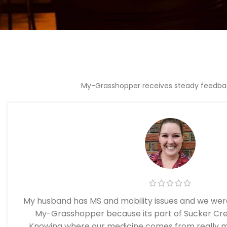
My-Grasshopper receives steady feedback
My husband has MS and mobility issues and we were
My-Grasshopper because its part of Sucker Cr
Knowing where our medicine comes from really m