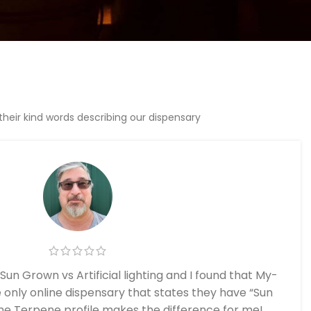
eir kind words describing our dispensary
Sun Grown vs Artificial lighting and I found that My-
only online dispensary that states they have “Sun
he Terpene profile makes the difference for me!