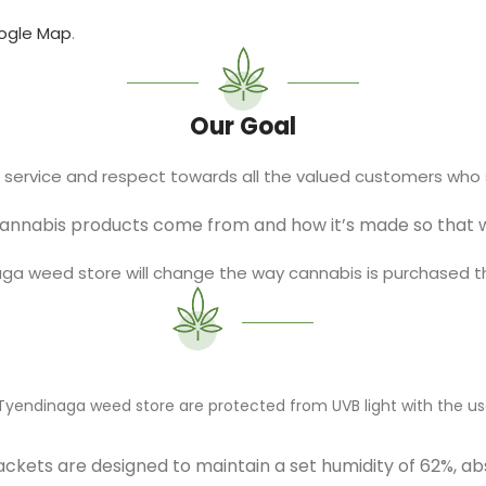
ogle Map
.
Our Goal
l service and respect towards all the valued customers who 
cannabis products come from and how it’s made so that we
naga weed store will change the way cannabis is purchased 
r Tyendinaga weed store are protected from UVB light with the us
ckets are designed to maintain a set humidity of 62%, ab