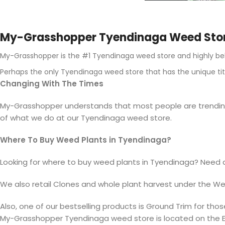
My-Grasshopper Tyendinaga Weed Sto
My-Grasshopper is the #1 Tyendinaga weed store and highly bel
Perhaps the only Tyendinaga weed store that has the unique tit
Changing With The Times
My-Grasshopper understands that most people are trending t
of what we do at our Tyendinaga weed store.
Where To Buy Weed Plants in Tyendinaga?
Looking for where to buy weed plants in Tyendinaga? Need 
We also retail
Clones
and whole plant harvest under the
We
Also, one of our bestselling products is Ground
Trim
for thos
My-Grasshopper Tyendinaga weed store is located on the E