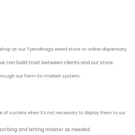
.
shop at our T
yendinaga weed store or online dispensary
 can build trust between clients and our store.
through our farm-to-market system.
e of curtains when it’s not necessary to display them to our
sorbing and letting moister as needed.