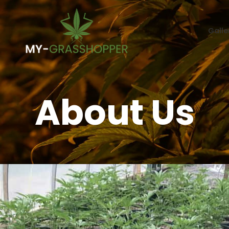
Galle
About Us