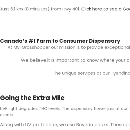
Just 6.1 km (8 minutes) from Hwy 401.
Click here to see a
Go
Canada’s #1 Farm to Consumer Dispensary
At My-Grasshopper our mission is to provide exceptiona
We believe it is important to know where your 
The unique services at our Tyendi
Going the Extra Mile
UVB light degrades THC levels. The dispensary flower jars at ou
clients.
Along with UV protection, we use Boveda packs. These pa