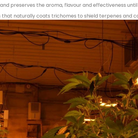
nd preserves the aroma, flavour and effectiveness until 
that naturally coats trichomes to shield terpenes and ca