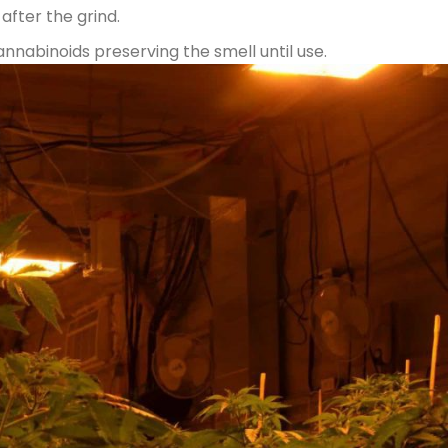
after the grind.
nnabinoids preserving the smell until use.