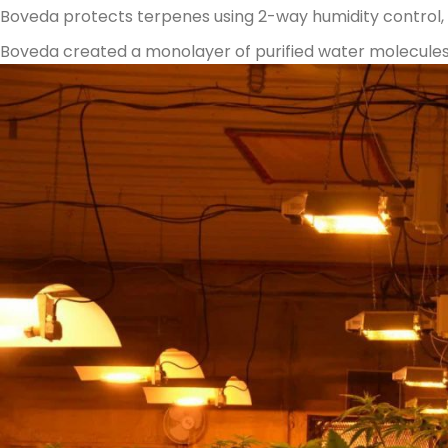
Boveda protects terpenes using 2-way humidity control, a
Boveda created a monolayer of purified water molecules 