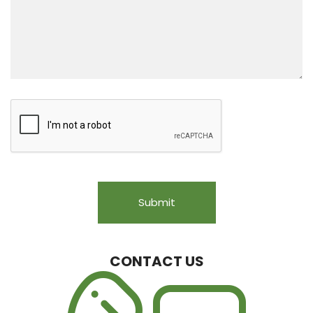
CONTACT US