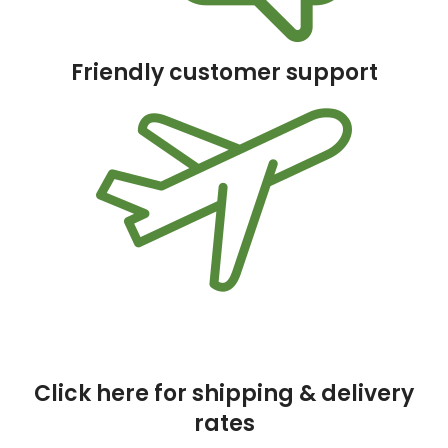
Friendly customer support
Click here for shipping & delivery
rates