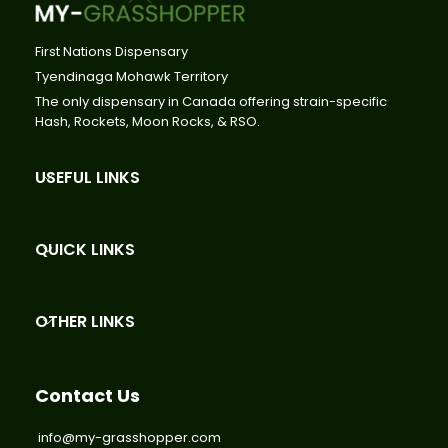
First Nations Dispensary
Tyendinaga Mohawk Territory
The only dispensary in Canada offering strain-specific
Hash, Rockets, Moon Rocks, & RSO.
USEFUL LINKS
QUICK LINKS
OTHER LINKS
Contact Us
info@my-grasshopper.com