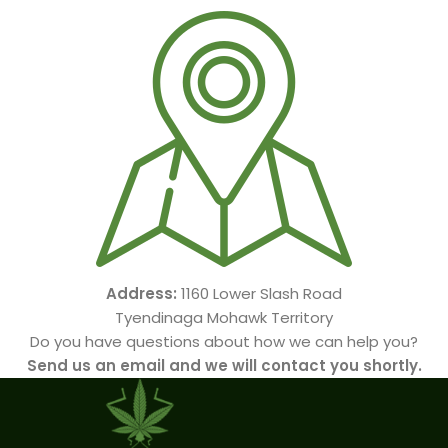
Address:
1160 Lower Slash Road
Tyendinaga Mohawk Territory
Do you have questions about how we can help you?
Send us an email and we will contact you shortly.