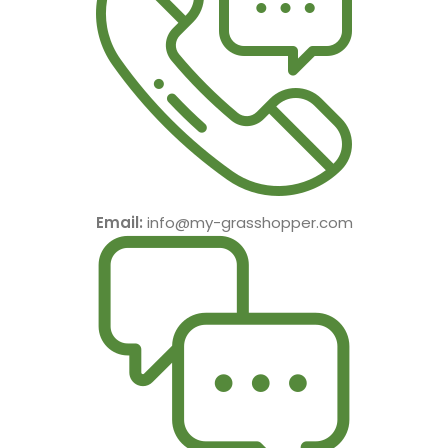
Email:
info@my-grasshopper.com