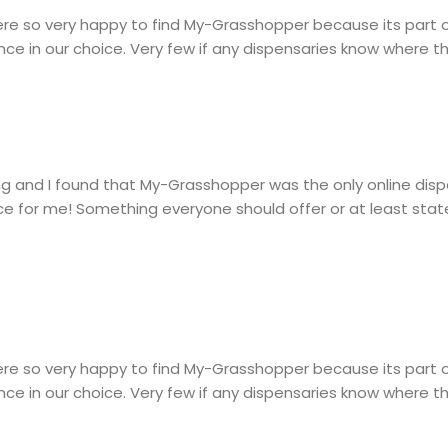
re so very happy to find My-Grasshopper because its part 
ce in our choice. Very few if any dispensaries know where t
hting and I found that My-Grasshopper was the only online di
ce for me! Something everyone should offer or at least state
re so very happy to find My-Grasshopper because its part 
ce in our choice. Very few if any dispensaries know where t