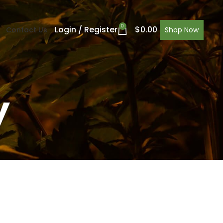
0
Login / Register
$
0.00
Contact Us
Shop Now
y