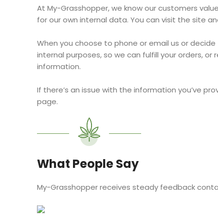
At My-Grasshopper, we know our customers value pr
for our own internal data. You can visit the site
When you choose to phone or email us or decide t
internal purposes, so we can fulfill your orders, o
information.
If there’s an issue with the information you’ve pro
page.
What People Say
My-Grasshopper receives steady feedback contain