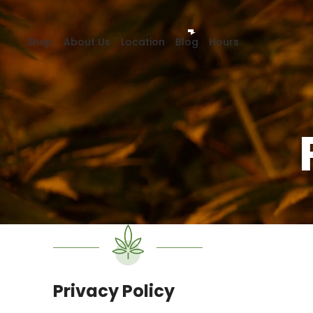
Shop
About Us
Location
Blog
Hours
Privacy Policy