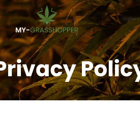
Gallery
Privacy Polic