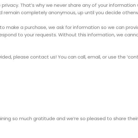
ivacy. That’s why we never share any of your information wi
 and remain completely anonymous, up until you decide otherw
o make a purchase, we ask for information so we can provide
r respond to your requests. Without this information, we cann
vided, please contact us! You can call, email, or use the ‘con
ing so much gratitude and we’re so pleased to share their 