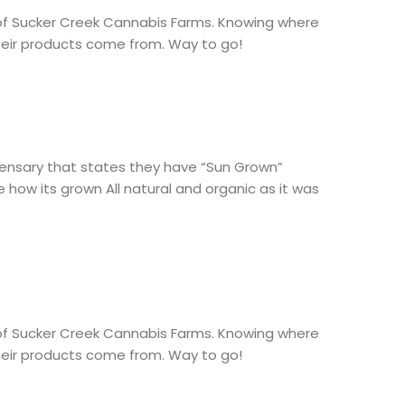
of Sucker Creek Cannabis Farms. Knowing where
heir products come from. Way to go!
spensary that states they have “Sun Grown”
 how its grown All natural and organic as it was
of Sucker Creek Cannabis Farms. Knowing where
heir products come from. Way to go!