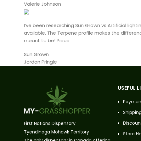
Valerie Johnson
I’ve been researching Sun Grown vs Artificial lig
available. The Terpene profile makes the differen
meant to be! Piece
Sun Grown
Jordan Pringle
USEFUL L
Paymen
Shipping
Discoun
First Nations Dispensary
Tyendinaga Mohawk Territory
Store H
The only dispensary in Canada offering