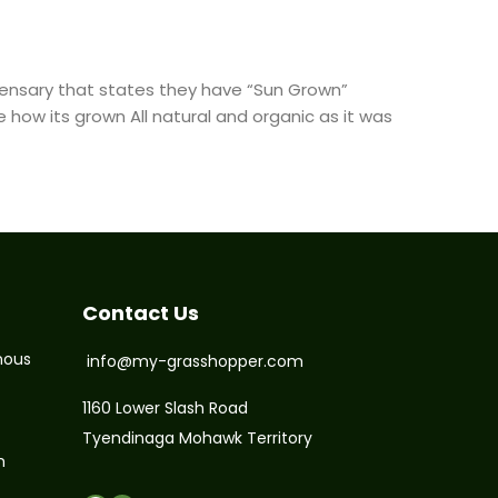
spensary that states they have “Sun Grown”
 how its grown All natural and organic as it was
Contact Us
nous
info@my-grasshopper.com
1160 Lower Slash Road
Tyendinaga Mohawk Territory
m