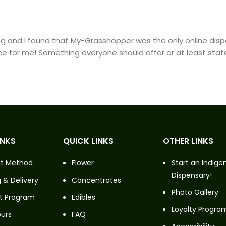
hting and I found that My-Grasshopper was the only online di
ce for me! Something everyone should offer or at least state
INKS
QUICK LINKS
OTHER LINKS
t Method
Flower
Start an Indige
Dispensary!
 & Delivery
Concentrates
Photo Gallery
t Program
Edibles
Loyalty Progra
ours
FAQ