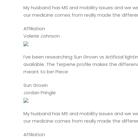
My husband has MS and mobility issues and we we
our medicine comes from really made the differen
Affiliation
Valerie Johnson
I’ve been researching Sun Grown vs Artificial lig
available. The Terpene profile makes the differen
meant to be! Piece
Sun Grown
Jordan Pringle
My husband has MS and mobility issues and we we
our medicine comes from really made the differen
Affiliation