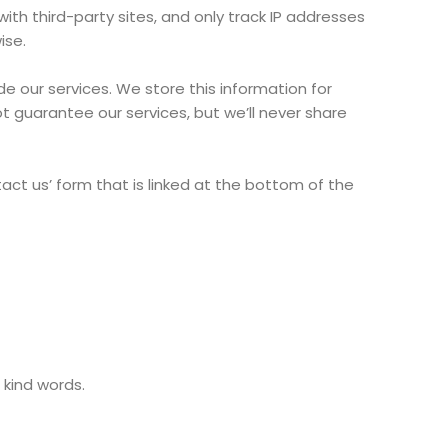
th third-party sites, and only track IP addresses
ise.
 our services. We store this information for
ot guarantee our services, but we’ll never share
tact us’ form that is linked at the bottom of the
kind words.