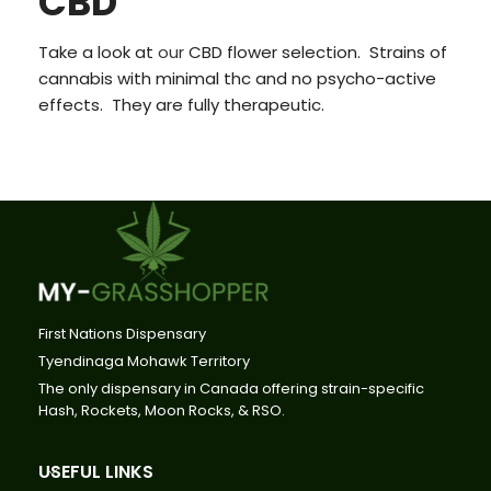
CBD
Take a look at
our
CBD flower selection. Strains of
cannabis with minimal thc and no psycho-active
effects. They are fully therapeutic.
First Nations Dispensary
Tyendinaga Mohawk Territory
The only dispensary in Canada offering strain-specific
Hash, Rockets, Moon Rocks, & RSO.
USEFUL LINKS