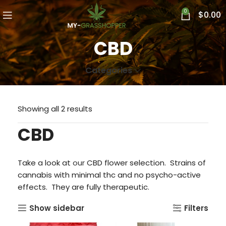
0
$
0.00
CBD
Categories
Showing all 2 results
CBD
Take a look at
our
CBD flower selection. Strains of
cannabis with minimal thc and no psycho-active
effects. They are fully therapeutic.
Show sidebar
Filters