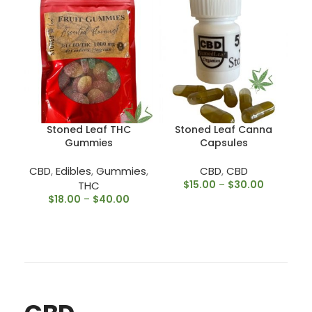
Stoned Leaf THC
Stoned Leaf Canna
Gummies
Capsules
CBD
,
Edibles
,
Gummies
,
CBD
,
CBD
$
15.00
–
$
30.00
THC
$
18.00
–
$
40.00