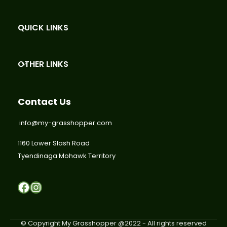
QUICK LINKS
OTHER LINKS
Contact Us
info@my-grasshopper.com
1160 Lower Slash Road
Tyendinaga Mohawk Territory
Facebook
Instagram
© Copyright My Grasshopper @2022 - All rights reserved