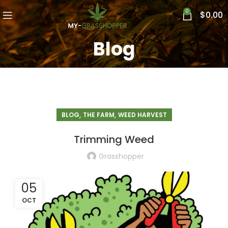
0
$
0.00
Blog
,
,
BLOG
THE FARM
WEED HARVEST
Trimming Weed
Grasshopper
05
OCT