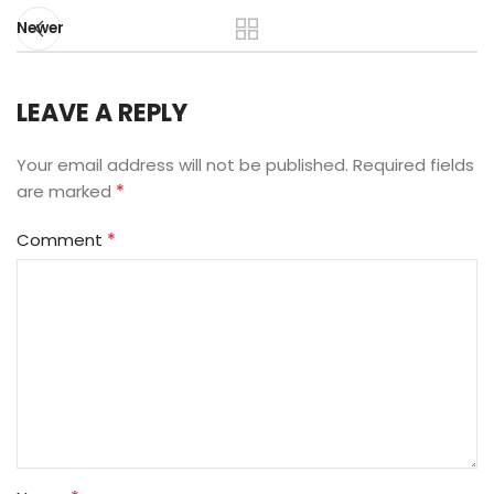
Newer
LEAVE A REPLY
Your email address will not be published.
Required fields
*
are marked
*
Comment