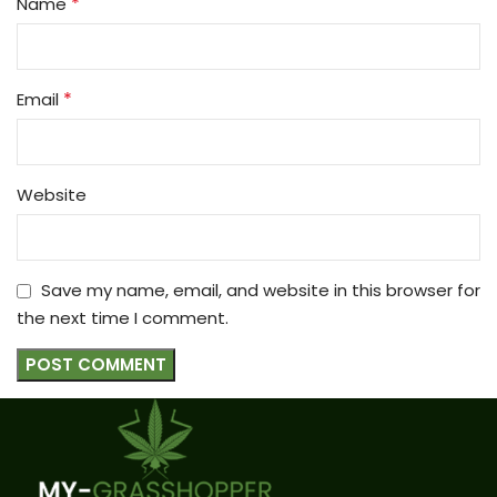
*
Name
*
Email
Website
Save my name, email, and website in this browser for
the next time I comment.