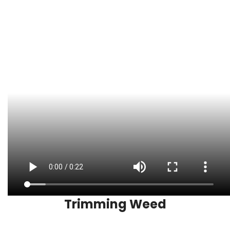
Trimming Weed