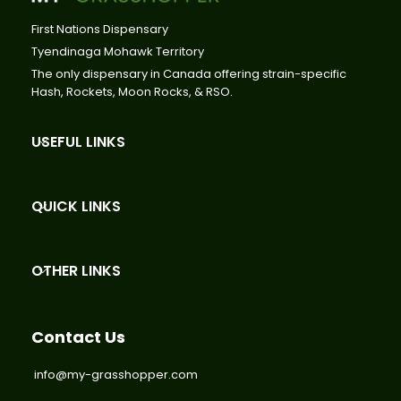
First Nations Dispensary
Tyendinaga Mohawk Territory
The only dispensary in Canada offering strain-specific
Hash, Rockets, Moon Rocks, & RSO.
USEFUL LINKS
QUICK LINKS
OTHER LINKS
Contact Us
info@my-grasshopper.com