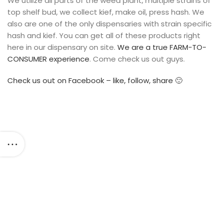
We utilize all parts of the weed plant, multiple strains of
top shelf bud, we collect kief, make oil, press hash. We
also are one of the only dispensaries with strain specific
hash and kief. You can get all of these products right
here in our dispensary on site.
We are a true FARM-TO-
CONSUMER experience
. Come check us out guys.
Check us out on Facebook – like, follow, share 🙂