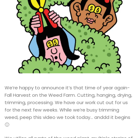
We’re happy to announce it’s that time of year again-
Fall Harvest on the Weed Farm. Cutting, hanging, drying,
trimming, processing. We have our work cut out for us
for the next few weeks. While we’re busy trimming
weed, peep this video we took today… anddd it begins
🙂